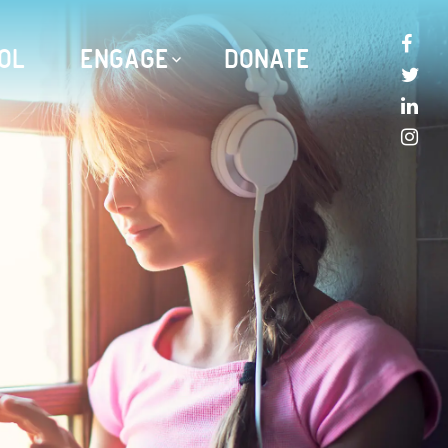
OL
ENGAGE
DONATE