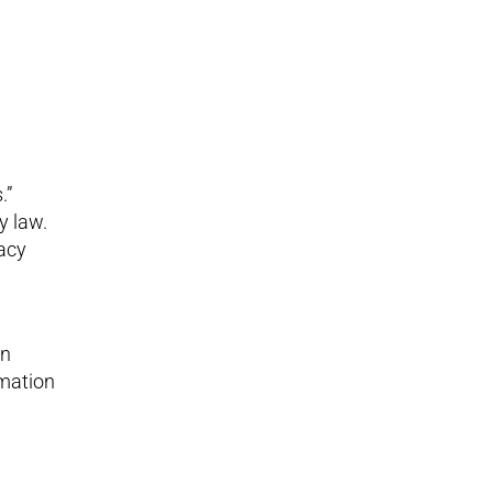
.”
y law.
vacy
in
rmation