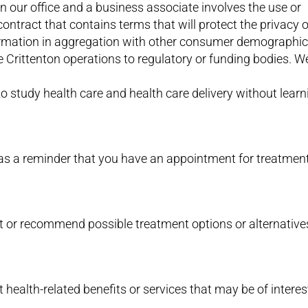
our office and a business associate involves the use or
contract that contains terms that will protect the privacy 
rmation in aggregation with other consumer demographic
e Crittenton operations to regulatory or funding bodies. 
to study health care and health care delivery without learn
as a reminder that you have an appointment for treatmen
t or recommend possible treatment options or alternative
health-related benefits or services that may be of interes