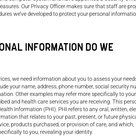
and I!
easures. Our Privacy Officer makes sure that staff are pro
edures we’ve developed to protect your personal informatio
RSONAL INFORMATION DO WE
rvices, we need information about you to assess your need
ude your name, address, phone number, social security n
ation. Other examples may refer more specifically to your
ibed and health care services you are receiving. This pers
ealth Information (PHI). PHI refers to any oral, written, ele
ormation that relates to your past, present, or future physic
vice, products purchased, or provision of care, and which,
ifically to you, revealing your identity.