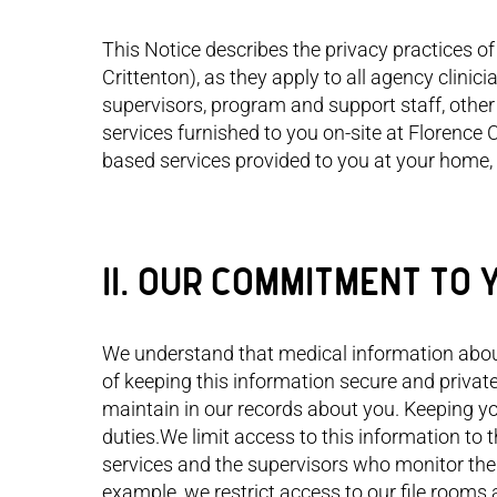
This Notice describes the privacy practices of 
Crittenton), as they apply to all agency clini
supervisors, program and support staff, other 
services furnished to you on-site at Florence
based services provided to you at your home, 
II. OUR COMMITMENT TO 
I ta
We understand that medical information abou
actio
that 
of keeping this information secure and privat
every
maintain in our records about you. Keeping yo
and e
duties.We limit access to this information to t
built
Now, 
services and the supervisors who monitor thei
comm
example, we restrict access to our file room