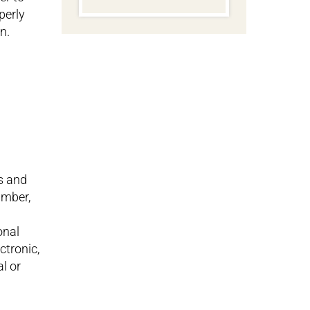
perly
n.
s and
umber,
onal
ctronic,
al or