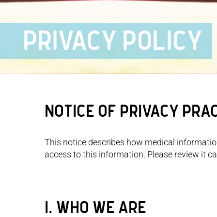
PRIVACY POLICY
Notice of Privacy Pra
This notice describes how medical informati
access to this information. Please review it car
I. WHO WE ARE