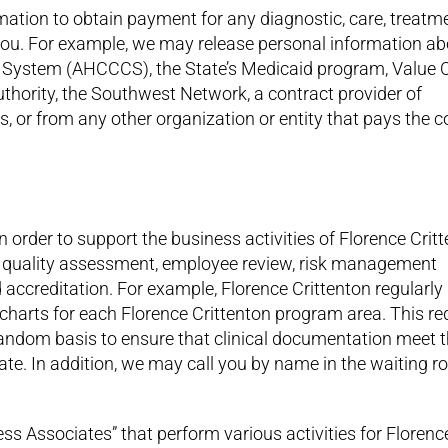
ation to obtain payment for any diagnostic, care, treatm
 you. For example, we may release personal information a
 System (AHCCCS), the State’s Medicaid program, Value O
uthority, the Southwest Network, a contract provider of
, or from any other organization or entity that pays the c
 order to support the business activities of Florence Critt
 to, quality assessment, employee review, risk management
d accreditation. For example, Florence Crittenton regularly
l charts for each Florence Crittenton program area. This re
 random basis to ensure that clinical documentation meet 
te. In addition, we may call you by name in the waiting 
ess Associates” that perform various activities for Florenc