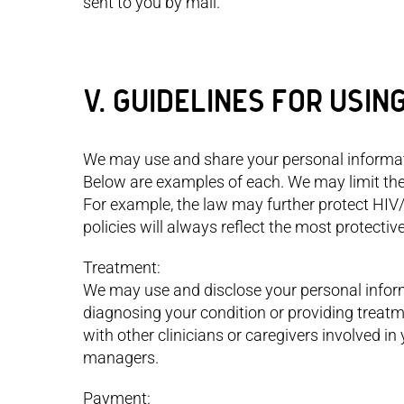
sent to you by mail.
V. GUIDELINES FOR USIN
We may use and share your personal informati
Below are examples of each. We may limit the
For example, the law may further protect HIV
policies will always reflect the most protectiv
Treatment:
We may use and disclose your personal inform
diagnosing your condition or providing treatm
with other clinicians or caregivers involved i
managers.
Payment: