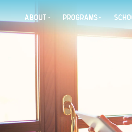
ABOUT
PROGRAMS
SCHO