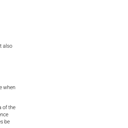
t also
.
ime when
a of the
ence
es be