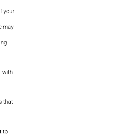
of your
We may
ing
t with
s that
t to