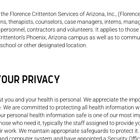
the Florence Crittenton Services of Arizona, Inc., (Florenc
cians, therapists, counselors, case managers, interns, manag
personnel, contractors and volunteers. It applies to those
 Crittenton’s Phoenix, Arizona campus as well as to commu
school or other designated location.
YOUR PRIVACY
ke more responsibility for my
As Ghandi said “Be the change
Florence 
t you and your health is personal. We appreciate the imp
ns now. Whenever I thought
you wish to see in this world.” I’ve
opportuni
I couldn’t do something,
learn it will go on with or without
themselve
e. We are committed to protecting all health information 
one at FloCrit helped me
you, so I want to be someone
ur personal health information safe is one of our most i
ncouraged me to try. I’ve
who impacts the world.
hose who need it, typically the staff assigned to provide y
 back family relationships.
there’s more
r work. We maintain appropriate safeguards to protect it.
unication between my
s and computer system and have appointed a Security Offic