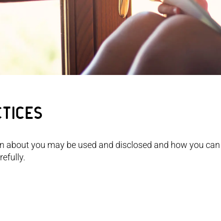
ctices
on about you may be used and disclosed and how you can
efully.