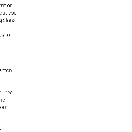
ent or
bout you
ptions,
ost of
enton.
quires
the
room
e