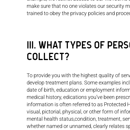
mom 
make sure that no one violates our security m
trained to obey the privacy policies and proc
III. WHAT TYPES OF PE
COLLECT?
To provide you with the highest quality of se
develop treatment plans. Some examples incl
date of birth, education or employment inform
medical history, edications you’ve been prescr
information is often referred to as Protected H
visual, pictorial, physical, or other form of inf
mental health status,condition, treatment, ser
whether named or unnamed, clearly relates spec