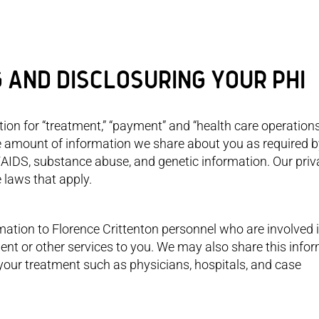
G AND DISCLOSURING YOUR PHI
on for “treatment,” “payment” and “health care operations
 amount of information we share about you as required b
/AIDS, substance abuse, and genetic information. Our pri
e laws that apply.
ation to Florence Crittenton personnel who are involved 
ent or other services to you. We may also share this info
n your treatment such as physicians, hospitals, and case