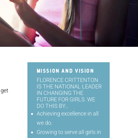
MISSION AND VISION
FLORENCE CRITTENTON
IS THE NATIONAL LEADER
 get
IN CHANGING THE
FUTURE FOR GIRLS. WE
DO THIS BY…
Achieving excellence in all
we do.
Growing to serve all girls in