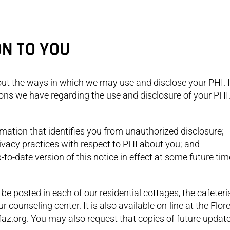
ON TO YOU
out the ways in which we may use and disclose your PHI. I
ions we have regarding the use and disclosure of your PHI
rmation that identifies you from unauthorized disclosure;
privacy practices with respect to PHI about you; and
p-to-date version of this notice in effect at some future t
 be posted in each of our residential cottages, the cafeteri
counseling center. It is also available on-line at the Flor
az.org. You may also request that copies of future updat