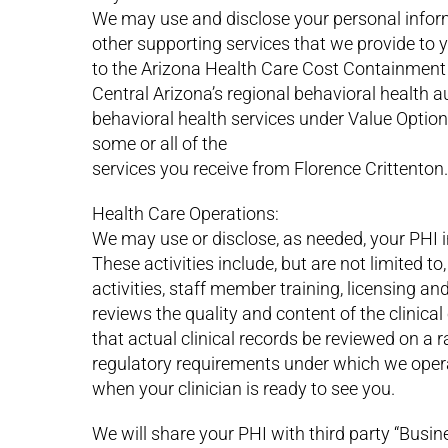
We may use and disclose your personal inform
other supporting services that we provide to
to the Arizona Health Care Cost Containment
Central Arizona’s regional behavioral health a
behavioral health services under Value Options
some or all of the
services you receive from Florence Crittenton.
Health Care Operations:
We may use or disclose, as needed, your PHI in
These activities include, but are not limited
activities, staff member training, licensing an
reviews the quality and content of the clinica
that actual clinical records be reviewed on a
regulatory requirements under which we opera
when your clinician is ready to see you.
We will share your PHI with third party “Busin