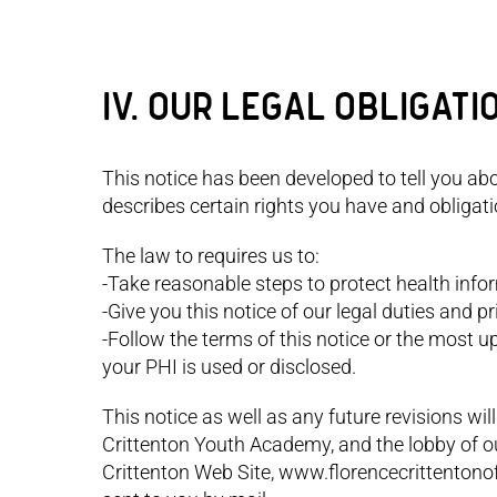
IV. OUR LEGAL OBLIGATI
This notice has been developed to tell you ab
describes certain rights you have and obligat
The law to requires us to:
-Take reasonable steps to protect health info
-Give you this notice of our legal duties and 
-Follow the terms of this notice or the most u
your PHI is used or disclosed.
This notice as well as any future revisions will
Crittenton Youth Academy, and the lobby of our 
Crittenton Web Site, www.florencecrittentonof