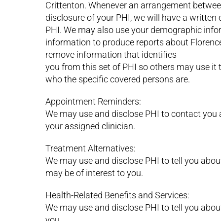
Crittenton. Whenever an arrangement between 
disclosure of your PHI, we will have a written 
PHI. We may also use your demographic info
information to produce reports about Florenc
remove information that identifies
you from this set of PHI so others may use it 
who the specific covered persons are.
Appointment Reminders:
We may use and disclose PHI to contact you 
your assigned clinician.
Treatment Alternatives:
We may use and disclose PHI to tell you abou
may be of interest to you.
Health-Related Benefits and Services:
We may use and disclose PHI to tell you about 
you.