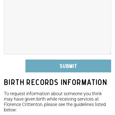
BIRTH RECORDS INFORMATION
To request information about someone you think
may have given birth while receiving services at
Florence Crittenton, please see the guidelines listed
below: