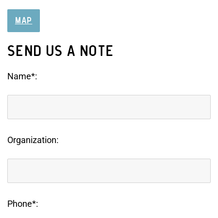
MAP
SEND US A NOTE
Name*:
Organization:
Phone*: