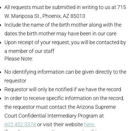
All requests must be submitted in writing to us at 715
W. Mariposa St., Phoenix, AZ 85013
Include the name of the birth mother along with the
dates the birth mother may have been in our care
Upon receipt of your request, you will be contacted by
a member of our staff
Please Note:
No identifying information can be given directly to the
requestor
Requestor will only be notified if we have the record
In order to receive specific information on the record,
the requestor must contact the Arizona Supreme
Court Confidential Intermediary Program at
602.452.3378
or visit their website
here.