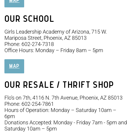
MAP
OUR SCHOOL
Girls Leadership Academy of Arizona, 715 W.
Mariposa Street, Phoenix, AZ 85013
Phone: 602-274-7318
Office Hours: Monday – Friday 8am – 5pm
MAP
OUR RESALE / THRIFT SHOP
Flo’s on 7th, 4116 N. 7th Avenue, Phoenix, AZ 85013
Phone: 602-254-7861
Hours of Operation: Monday – Saturday 10am –
6pm
Donations Accepted: Monday - Friday 7am - 5pm and
Saturday 10am – 5pm