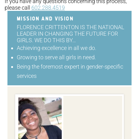
If you have any questions concerning this process,
please call
602.288.4519
MISSION AND VISION
FLORENCE CRITTENTON IS THE NATIONAL
LEADER IN CHANGING THE FUTURE FOR
GIRLS. WE DO THIS BY…
Achieving excellence in all we do.
Growing to serve all girls in need.
Being the foremost expert in gender-specific
services