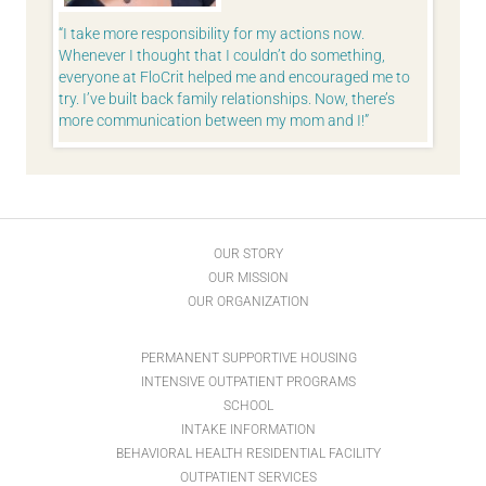
stead of
I take more responsibility for my actions now.
As Ghan
m
Whenever I thought that I couldn’t do something,
world.” I
ngs. Not
everyone at FloCrit helped me and encouraged me to
want to
I am
try. I’ve built back family relationships. Now, there’s
more communication between my mom and I!
OUR STORY
OUR MISSION
OUR ORGANIZATION
PERMANENT SUPPORTIVE HOUSING
INTENSIVE OUTPATIENT PROGRAMS
SCHOOL
INTAKE INFORMATION
BEHAVIORAL HEALTH RESIDENTIAL FACILITY
OUTPATIENT SERVICES