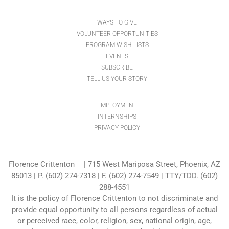
WAYS TO GIVE
VOLUNTEER OPPORTUNITIES
PROGRAM WISH LISTS
EVENTS
SUBSCRIBE
TELL US YOUR STORY
EMPLOYMENT
INTERNSHIPS
PRIVACY POLICY
Florence Crittenton
| 715 West Mariposa Street, Phoenix, AZ
85013 |
P. (602) 274-7318
| F. (602) 274-7549 | TTY/TDD. (602)
288-4551
It is the policy of Florence Crittenton to not discriminate and
provide equal opportunity to all persons regardless of actual
or perceived race, color, religion, sex, national origin, age,