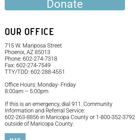
Donate
OUR OFFICE
715 W. Mariposa Street
Phoenix, AZ 85013
Phone: 602-274-7318
Fax: 602-274-7549
TTY/TDD: 602-288-4551
Office Hours: Monday- Friday
8:00am – 5:00pm
If this is an emergency, dial 911. Community
Information and Referral Service:
602-263-8856 in Maricopa County or 1-800-352-3792
outside of Maricopa County.