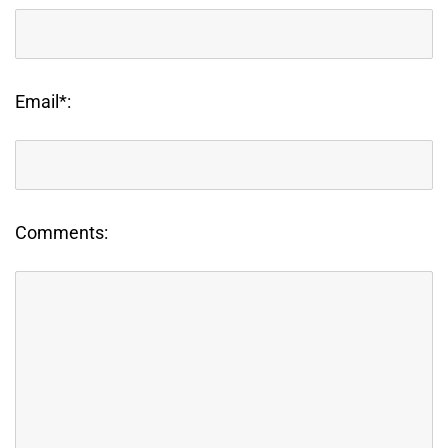
Email*:
Comments: