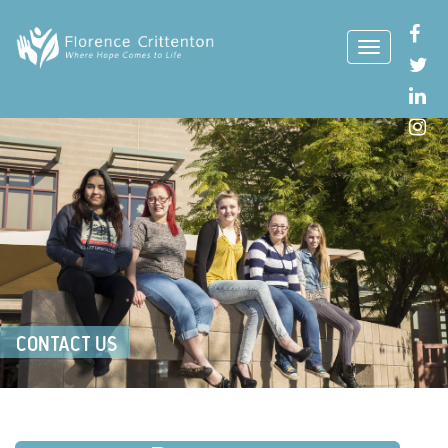
CONTACT US