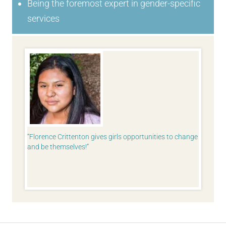
Being the foremost expert in gender-specific
services
I never
Florence Crittenton gives girls opportunities to change
I take 
re of
and be themselves!
Whenever
 guide me
everyone
try. I’ve
more co