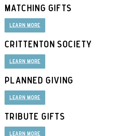
MATCHING GIFTS
LEARN MORE
CRITTENTON SOCIETY
LEARN MORE
PLANNED GIVING
LEARN MORE
TRIBUTE GIFTS
LEARN MORE