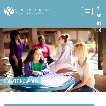
DONATE NOW-OLD