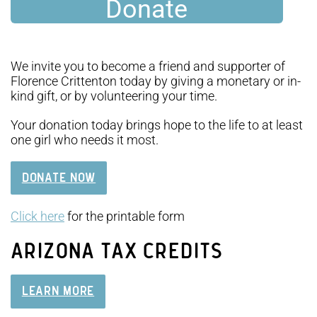
Donate
We invite you to become a friend and supporter of
Florence Crittenton today by giving a monetary or in-
kind gift, or by volunteering your time.
Your donation today brings hope to the life to at least
one girl who needs it most.
DONATE NOW
Click here
for the printable form
ARIZONA TAX CREDITS
LEARN MORE