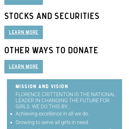
STOCKS AND SECURITIES
LEARN MORE
OTHER WAYS TO DONATE
LEARN MORE
MISSION AND VISION
FLORENCE CRITTENTON IS THE NATIONAL
LEADER IN CHANGING THE FUTURE FOR
GIRLS. WE DO THIS BY…
Achieving excellence in all we do.
Growing to serve all girls in need.