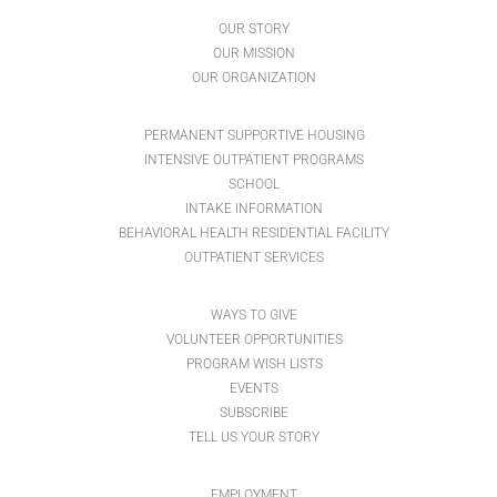
OUR STORY
OUR MISSION
OUR ORGANIZATION
PERMANENT SUPPORTIVE HOUSING
INTENSIVE OUTPATIENT PROGRAMS
SCHOOL
INTAKE INFORMATION
BEHAVIORAL HEALTH RESIDENTIAL FACILITY
OUTPATIENT SERVICES
WAYS TO GIVE
VOLUNTEER OPPORTUNITIES
PROGRAM WISH LISTS
EVENTS
SUBSCRIBE
TELL US YOUR STORY
EMPLOYMENT