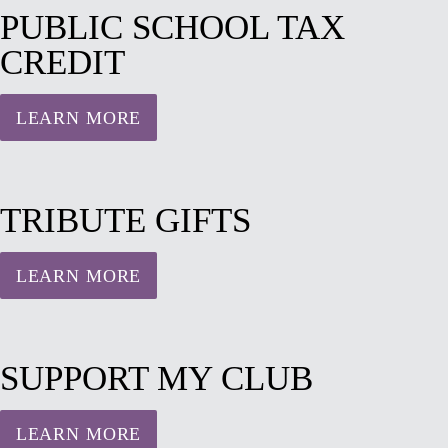
PUBLIC SCHOOL TAX
CREDIT
LEARN MORE
TRIBUTE GIFTS
LEARN MORE
SUPPORT MY CLUB
LEARN MORE