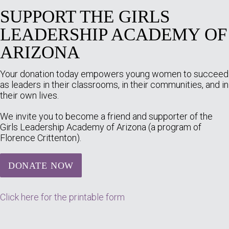
SUPPORT THE GIRLS
LEADERSHIP ACADEMY OF
ARIZONA
Your donation today empowers young women to succeed
as leaders in their classrooms, in their communities, and in
their own lives.
We invite you to become a friend and supporter of the
Girls Leadership Academy of Arizona (a program of
Florence Crittenton).
DONATE NOW
Click here for the printable form