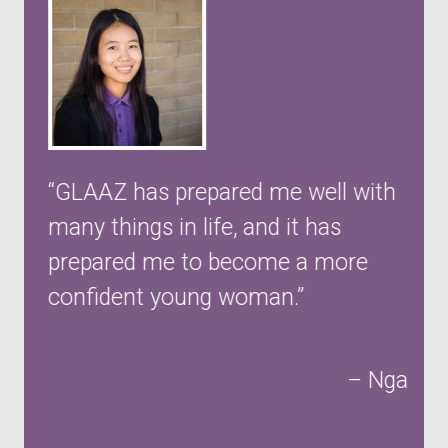
y
GLAAZ has prepared me well with
many things in life, and it has
prepared me to become a more
confident young woman.
Nga