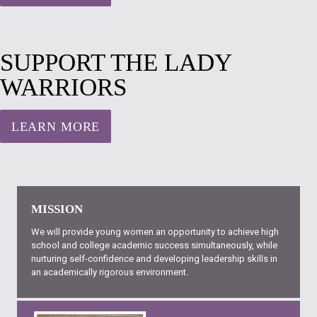
SUPPORT THE LADY
WARRIORS
LEARN MORE
MISSION
We will provide young women an opportunity to achieve high
school and college academic success simultaneously, while
nurturing self-confidence and developing leadership skills in
an academically rigorous environment.