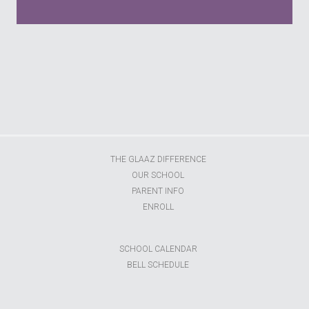
s
THE GLAAZ DIFFERENCE
OUR SCHOOL
PARENT INFO
ENROLL
SCHOOL CALENDAR
BELL SCHEDULE