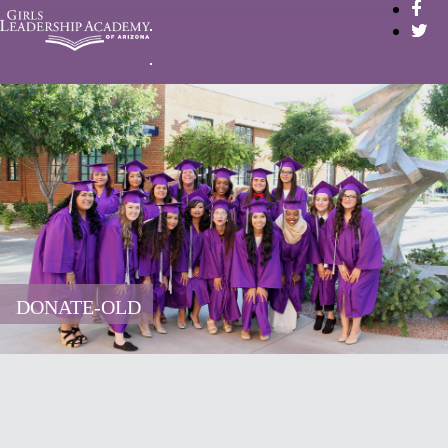
DONATE-OLD